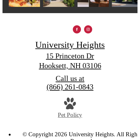
University Heights
15 Princeton Dr
Hooksett, NH 03106
Call us at
(866) 261-0843
Pet Policy
© Copyright 2026 University Heights. All Right