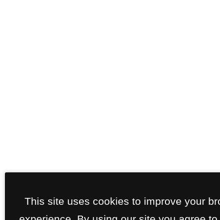
This site uses cookies to improve your b
experience. By using our site you agree to