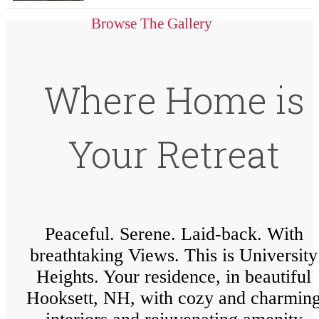
Browse The Gallery
Where Home is
Your Retreat
Peaceful. Serene. Laid-back. With
breathtaking Views. This is University
Heights. Your residence, in beautiful
Hooksett, NH, with cozy and charmin