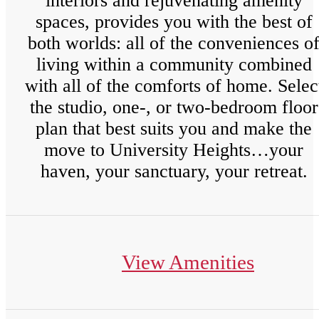
interiors and rejuvenating amenity
spaces, provides you with the best of
both worlds: all of the conveniences o
living within a community combined
with all of the comforts of home. Selec
the studio, one-, or two-bedroom floor
plan that best suits you and make the
move to University Heights…your
haven, your sanctuary, your retreat.
View Amenities