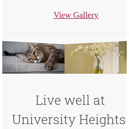
View Gallery
Live well at
University Heights.