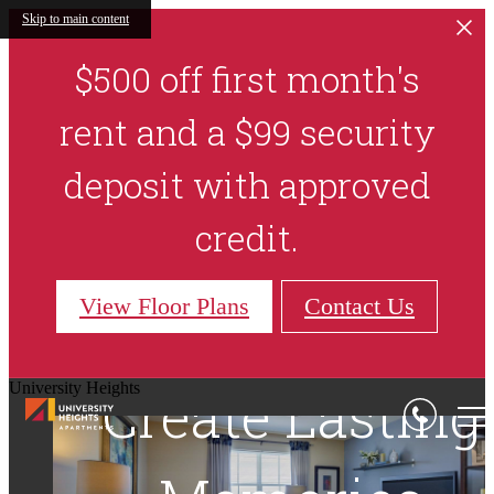
Skip to main content
$500 off first month's
rent and a $99 security
deposit with approved
credit.
View Floor Plans
Contact Us
University Heights
Relax, Unwind,
Create Lasting
Make Every