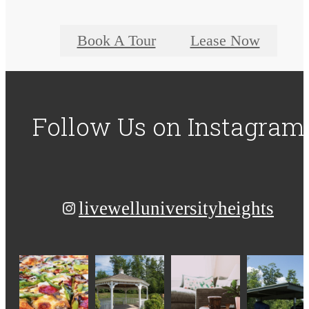
Book A Tour
Lease Now
Follow Us
on Instagram
livewelluniversityheights