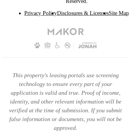
Reserved.
Privacy Policy
Disclosures & Licenses
Site Map
This property's leasing portals use screening
technology to ensure every part of your
application is valid and true. Proof of income,
identity, and other relevant information will be
verified at the time of submission. If you submit
false information or documents, you will not be
approved.