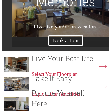
Moment Count
Reconnect
Memories
Live like you’re on vacation.
Coming home feels so good.
More time. Less hassle.
Check Availability
Shop Floorplans
Book a Tour
Live Your Best Life
Select Your Floorplan
Take It Easy
Picture Yourself
Explore Our Amenities
Here